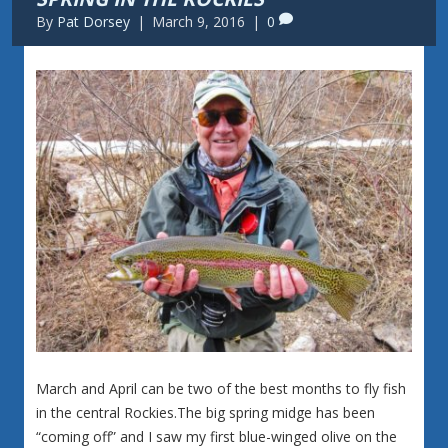
By
Pat Dorsey
|
March 9, 2016
|
0
March and April can be two of the best months to fly fish
in the central Rockies.The big spring midge has been
“coming off” and I saw my first blue-winged olive on the