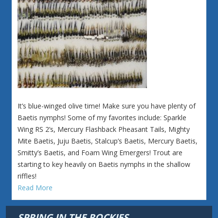
It’s blue-winged olive time! Make sure you have plenty of
Baetis nymphs! Some of my favorites include: Sparkle
Wing RS 2’s, Mercury Flashback Pheasant Tails, Mighty
Mite Baetis, Juju Baetis, Stalcup’s Baetis, Mercury Baetis,
Smitty’s Baetis, and Foam Wing Emergers! Trout are
starting to key heavily on Baetis nymphs in the shallow
riffles!
Read More
SPRING IN THE ROCKIES