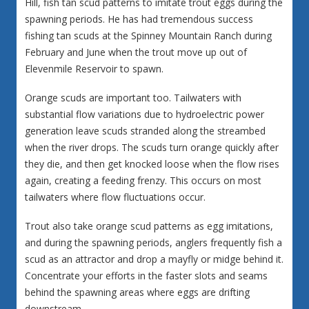
Hill, fish tan scud patterns to imitate trout eggs during the
spawning periods. He has had tremendous success
fishing tan scuds at the Spinney Mountain Ranch during
February and June when the trout move up out of
Elevenmile Reservoir to spawn.
Orange scuds are important too. Tailwaters with
substantial flow variations due to hydroelectric power
generation leave scuds stranded along the streambed
when the river drops. The scuds turn orange quickly after
they die, and then get knocked loose when the flow rises
again, creating a feeding frenzy. This occurs on most
tailwaters where flow fluctuations occur.
Trout also take orange scud patterns as egg imitations,
and during the spawning periods, anglers frequently fish a
scud as an attractor and drop a mayfly or midge behind it.
Concentrate your efforts in the faster slots and seams
behind the spawning areas where eggs are drifting
downstream.