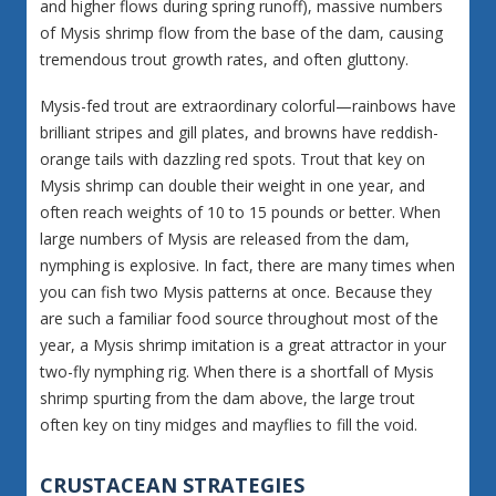
and higher flows during spring runoff), massive numbers
of Mysis shrimp flow from the base of the dam, causing
tremendous trout growth rates, and often gluttony.
Mysis-fed trout are extraordinary colorful—rainbows have
brilliant stripes and gill plates, and browns have reddish-
orange tails with dazzling red spots. Trout that key on
Mysis shrimp can double their weight in one year, and
often reach weights of 10 to 15 pounds or better. When
large numbers of Mysis are released from the dam,
nymphing is explosive. In fact, there are many times when
you can fish two Mysis patterns at once. Because they
are such a familiar food source throughout most of the
year, a Mysis shrimp imitation is a great attractor in your
two-fly nymphing rig. When there is a shortfall of Mysis
shrimp spurting from the dam above, the large trout
often key on tiny midges and mayflies to fill the void.
CRUSTACEAN STRATEGIES