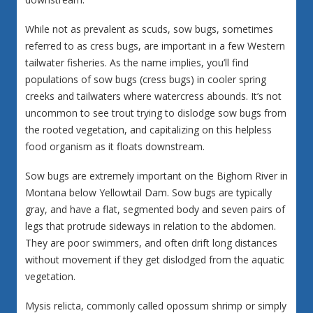
While not as prevalent as scuds, sow bugs, sometimes
referred to as cress bugs, are important in a few Western
tailwater fisheries. As the name implies, you’ll find
populations of sow bugs (cress bugs) in cooler spring
creeks and tailwaters where watercress abounds. It’s not
uncommon to see trout trying to dislodge sow bugs from
the rooted vegetation, and capitalizing on this helpless
food organism as it floats downstream.
Sow bugs are extremely important on the Bighorn River in
Montana below Yellowtail Dam. Sow bugs are typically
gray, and have a flat, segmented body and seven pairs of
legs that protrude sideways in relation to the abdomen.
They are poor swimmers, and often drift long distances
without movement if they get dislodged from the aquatic
vegetation.
Mysis relicta, commonly called opossum shrimp or simply