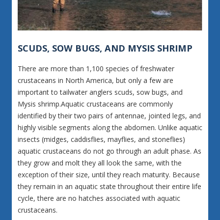
SCUDS, SOW BUGS, AND MYSIS SHRIMP
There are more than 1,100 species of freshwater
crustaceans in North America, but only a few are
important to tailwater anglers scuds, sow bugs, and
Mysis shrimp.Aquatic crustaceans are commonly
identified by their two pairs of antennae, jointed legs, and
highly visible segments along the abdomen. Unlike aquatic
insects (midges, caddisflies, mayflies, and stoneflies)
aquatic crustaceans do not go through an adult phase. As
they grow and molt they all look the same, with the
exception of their size, until they reach maturity. Because
they remain in an aquatic state throughout their entire life
cycle, there are no hatches associated with aquatic
crustaceans.