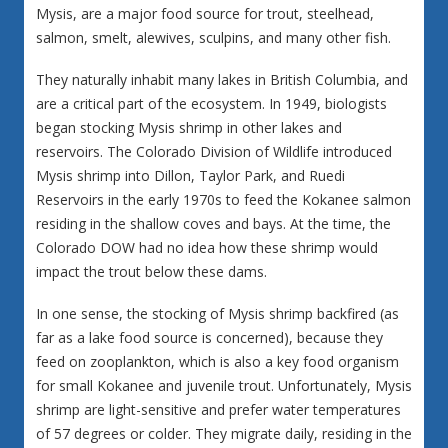
Mysis, are a major food source for trout, steelhead,
salmon, smelt, alewives, sculpins, and many other fish.
They naturally inhabit many lakes in British Columbia, and
are a critical part of the ecosystem. In 1949, biologists
began stocking Mysis shrimp in other lakes and
reservoirs. The Colorado Division of Wildlife introduced
Mysis shrimp into Dillon, Taylor Park, and Ruedi
Reservoirs in the early 1970s to feed the Kokanee salmon
residing in the shallow coves and bays. At the time, the
Colorado DOW had no idea how these shrimp would
impact the trout below these dams.
In one sense, the stocking of Mysis shrimp backfired (as
far as a lake food source is concerned), because they
feed on zooplankton, which is also a key food organism
for small Kokanee and juvenile trout. Unfortunately, Mysis
shrimp are light-sensitive and prefer water temperatures
of 57 degrees or colder. They migrate daily, residing in the