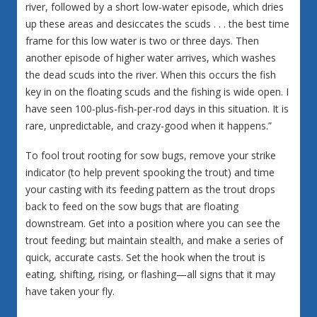
river, followed by a short low-water episode, which dries
up these areas and desiccates the scuds . . . the best time
frame for this low water is two or three days. Then
another episode of higher water arrives, which washes
the dead scuds into the river. When this occurs the fish
key in on the floating scuds and the fishing is wide open. I
have seen 100-plus-fish-per-rod days in this situation. It is
rare, unpredictable, and crazy-good when it happens.”
To fool trout rooting for sow bugs, remove your strike
indicator (to help prevent spooking the trout) and time
your casting with its feeding pattern as the trout drops
back to feed on the sow bugs that are floating
downstream. Get into a position where you can see the
trout feeding; but maintain stealth, and make a series of
quick, accurate casts. Set the hook when the trout is
eating, shifting, rising, or flashing—all signs that it may
have taken your fly.