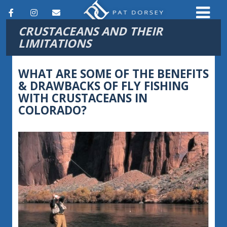
F
I
E
CRUSTACEANS AND THEIR
a
n
m
LIMITATIONS
c
s
a
e
t
i
WHAT ARE SOME OF THE BENEFITS
& DRAWBACKS OF FLY FISHING
b
a
l
WITH CRUSTACEANS IN
o
g
COLORADO?
o
r
k
a
m