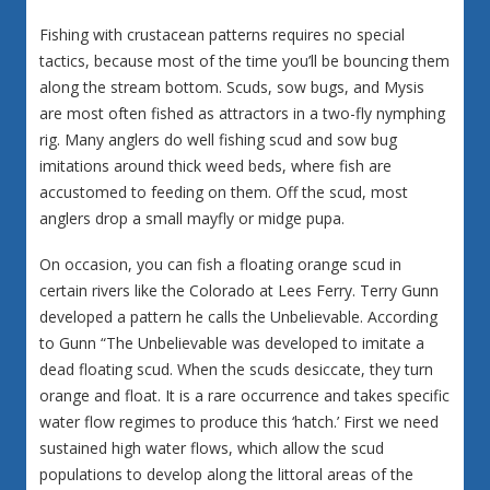
Fishing with crustacean patterns requires no special
tactics, because most of the time you’ll be bouncing them
along the stream bottom. Scuds, sow bugs, and Mysis
are most often fished as attractors in a two-fly nymphing
rig. Many anglers do well fishing scud and sow bug
imitations around thick weed beds, where fish are
accustomed to feeding on them. Off the scud, most
anglers drop a small mayfly or midge pupa.
On occasion, you can fish a floating orange scud in
certain rivers like the Colorado at Lees Ferry. Terry Gunn
developed a pattern he calls the Unbelievable. According
to Gunn “The Unbelievable was developed to imitate a
dead floating scud. When the scuds desiccate, they turn
orange and float. It is a rare occurrence and takes specific
water flow regimes to produce this ‘hatch.’ First we need
sustained high water flows, which allow the scud
populations to develop along the littoral areas of the