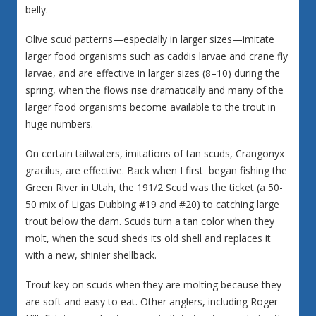
belly.
Olive scud patterns—especially in larger sizes—imitate
larger food organisms such as caddis larvae and crane fly
larvae, and are effective in larger sizes (8–10) during the
spring, when the flows rise dramatically and many of the
larger food organisms become available to the trout in
huge numbers.
On certain tailwaters, imitations of tan scuds, Crangonyx
gracilus, are effective. Back when I first began fishing the
Green River in Utah, the 191/2 Scud was the ticket (a 50-
50 mix of Ligas Dubbing #19 and #20) to catching large
trout below the dam. Scuds turn a tan color when they
molt, when the scud sheds its old shell and replaces it
with a new, shinier shellback.
Trout key on scuds when they are molting because they
are soft and easy to eat. Other anglers, including Roger