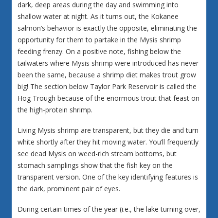
dark, deep areas during the day and swimming into
shallow water at night. As it turns out, the Kokanee
salmon’s behavior is exactly the opposite, eliminating the
opportunity for them to partake in the Mysis shrimp
feeding frenzy. On a positive note, fishing below the
tailwaters where Mysis shrimp were introduced has never
been the same, because a shrimp diet makes trout grow
big! The section below Taylor Park Reservoir is called the
Hog Trough because of the enormous trout that feast on
the high-protein shrimp.
Living Mysis shrimp are transparent, but they die and turn
white shortly after they hit moving water. You’ll frequently
see dead Mysis on weed-rich stream bottoms, but
stomach samplings show that the fish key on the
transparent version. One of the key identifying features is
the dark, prominent pair of eyes.
During certain times of the year (i.e., the lake turning over,