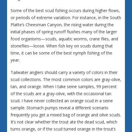
Some of the best scud fishing occurs during higher flows,
or periods of extreme variation. For instance, in the South
Platte’s Cheesman Canyon, the rising water during the
initial phases of spring runoff flushes many of the larger
food organisms—scuds, aquatic worms, crane flies, and
stoneflies—loose. When fish key on scuds during that
time, it can be some of the best nymph fishing of the
year.
Tailwater anglers should carry a variety of colors in their
scud collections. The most common colors are gray-olive,
tan, and orange. When I take seine samples, 99 percent
of the scuds are a gray-olive, with the occasional tan
scud. I have never collected an orange scud in a seine
sample. Stomach pumps reveal a different scenario
frequently you get a mixed bag of orange and olive scuds.
It’s not clear whether the trout ate the dead scud, which
turns orange, or if the scud turned orange in the trout’s