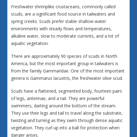
Freshwater shrimplike crustaceans, commonly called
scuds, are a significant food source in tailwaters and
spring creeks. Scuds prefer stable shallow-water
environments with steady flows and temperatures,
alkaline water, slow to moderate currents, and a lot of
aquatic vegetation.
There are approximately 90 species of scuds in North
America, but the most important group in tailwaters is
from the family Gammaridae. One of the most important
genera is Gammarus lacustris, the freshwater olive scud.
Scuds have a flattened, segmented body, fourteen pairs
of legs, antennae, and a tail. They are powerful
swimmers, darting around the bottom of the stream.
They use their legs and tail to travel along the substrate,
twisting and turning as they swim through dense aquatic
vegetation. They curl up into a ball for protection when
danger arises.