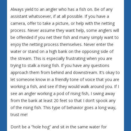
Always yield to an angler who has a fish on. Be of any
assistant whatsoever, if at all possible. If you have a
camera, offer to take a picture, or help with the netting
process. Never assume they want help, some anglers will
be offended if you net their fish and many simply want to
enjoy the netting process themselves. Never enter the
water or stand on a high bank on the opposing side of
the stream. This is especially frustrating when you are
trying to stalk a rising fish. If you have any questions
approach them from behind and downstream. It’s okay to
let someone know in a friendly tone of voice that you are
working a fish, and see if they would walk around you. If I
see an angler working a pod of rising fish, I swing away
from the bank at least 20 feet so that I don’t spook any
of the rising fish. This type of behavior goes a long way,
trust me!
Don’t be a “hole hog” and sit in the same water for