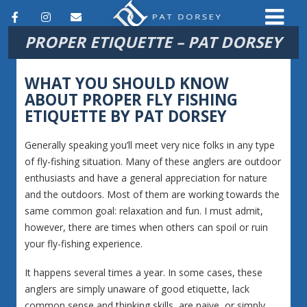
F
I
E
PROPER ETIQUETTE – PAT DORSEY
a
n
m
c
s
a
WHAT YOU SHOULD KNOW
e
t
i
ABOUT PROPER FLY FISHING
ETIQUETTE BY PAT DORSEY
b
a
l
o
g
Generally speaking you’ll meet very nice folks in any type
o
r
of fly-fishing situation. Many of these anglers are outdoor
enthusiasts and have a general appreciation for nature
k
a
and the outdoors. Most of them are working towards the
m
same common goal: relaxation and fun. I must admit,
however, there are times when others can spoil or ruin
your fly-fishing experience.
It happens several times a year. In some cases, these
anglers are simply unaware of good etiquette, lack
common sense and thinking skills, are naive, or simply