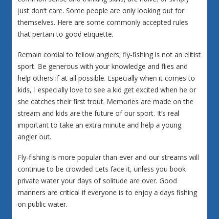
just don’t care. Some people are only looking out for
themselves. Here are some commonly accepted rules
that pertain to good etiquette.
Remain cordial to fellow anglers; fly-fishing is not an elitist
sport. Be generous with your knowledge and flies and
help others if at all possible. Especially when it comes to
kids, I especially love to see a kid get excited when he or
she catches their first trout. Memories are made on the
stream and kids are the future of our sport. It’s real
important to take an extra minute and help a young
angler out.
Fly-fishing is more popular than ever and our streams will
continue to be crowded Lets face it, unless you book
private water your days of solitude are over. Good
manners are critical if everyone is to enjoy a days fishing
on public water.