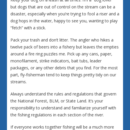
but dogs that are out of control on the stream can be a
disaster, especially when you’re trying to fool a riser and a
dog hops in the water, happy to see you, wanting to play
“fetch” with a stick.
Pack your trash and don’t litter. The angler who hikes a
twelve pack of beers into a fishery but leaves the empties
around a fire ring puzzles me. Pick up any cans, paper,
monofilament, strike indicators, bait tubs, leader
packages, or any other debris that you find. For the most
part, fly-fisherman tend to keep things pretty tidy on our
streams.
Always understand the rules and regulations that govern
the National Forest, BLM, or State Land. It’s your
responsibility to understand and familiarize yourself with
the fishing regulations in each section of the river.
If everyone works together fishing will be a much more