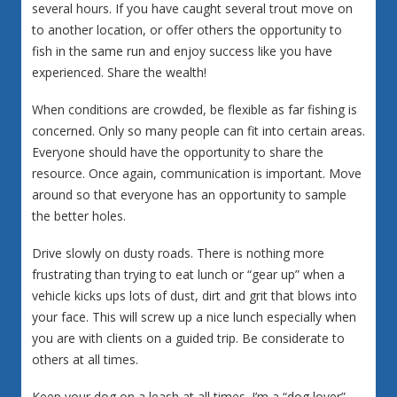
several hours. If you have caught several trout move on
to another location, or offer others the opportunity to
fish in the same run and enjoy success like you have
experienced. Share the wealth!
When conditions are crowded, be flexible as far fishing is
concerned. Only so many people can fit into certain areas.
Everyone should have the opportunity to share the
resource. Once again, communication is important. Move
around so that everyone has an opportunity to sample
the better holes.
Drive slowly on dusty roads. There is nothing more
frustrating than trying to eat lunch or “gear up” when a
vehicle kicks ups lots of dust, dirt and grit that blows into
your face. This will screw up a nice lunch especially when
you are with clients on a guided trip. Be considerate to
others at all times.
Keep your dog on a leash at all times. I’m a “dog lover”