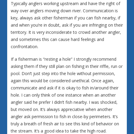
Typically anglers working upstream and have the right of
way over anglers moving down river. Communication is
key, always ask other fisherman if you can fish nearby, if
and when you’re in doubt, ask if you are infringing on their
territory. It is very inconsiderate to crowd another angler,
and sometimes this can cause hard feelings and
confrontation.
If a fisherman is “resting a hole” I strongly recommend
asking them if they still plan on fishing in their riffle, run or
pool. Don’t just step into the hole without permission,
again this would be considered unethical. Once again,
communicate and ask if it is okay to fish in/around their
hole. I can only think of one instance when an another
angler said he prefer I didn’t fish nearby. I was shocked,
but moved on. It’s always appreciative when another
angler ask permission to fish in close-by perimeters. It’s
truly a breath of fresh air to see this kind of behavior on
the stream. It’s a good idea to take the high road.