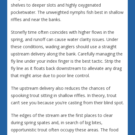
shelves to deeper slots and highly oxygenated
pocketwater. The unweighted nymphs fish best in shallow
riffles and near the banks.
Stonefly time often coincides with higher flows in the
spring, and runoff can cause water clarity issues. Under
these conditions, wading anglers should use a straight
upstream delivery along the bank. Carefully managing the
fly line under your index finger is the best tactic. Strip the
fly line as it floats back downstream to alleviate any drag
that might arise due to poor line control.
The upstream delivery also reduces the chances of
spooking trout sitting in shallow riffles. In theory, trout
can’t see you because you’re casting from their blind spot.
The edges of the stream are the first places to clear
during spring spates and, in search of big bites,
opportunistic trout often occupy these areas. The food