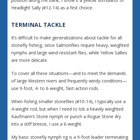
position along the bank, I show it a yellow Stimulator or
Headlight Sally (#12-14) as a first choice.
TERMINAL TACKLE
It’s difficult to make generalizations about tackle for all
stonefly fishing, since Salmonflies require heavy, weighted
nymphs and large wind-resistant flies, while Yellow Sallies
are more delicate.
To cover all these situations—and to meet the demands
of large Western rivers and frequently windy conditions—
use 9-foot, 4- to 6-weight, fast-action rods.
When fishing smaller stoneflies (#10-14), I typically use a
4-weight rod, but when I need to lob a heavily weighted
Kaufmann’s Stone nymph or punch a Rogue Stone dry
into a stiff breeze, I use a 6-weight.
My basic stonefly nymph rig is a 9-foot leader terminating