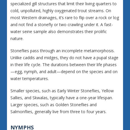
specialized gill structures that limit their living quarters to
cold, unpolluted, highly oxygenated trout streams. On
most Western drainages, it’s rare to flip over a rock or log
and not find a stonefly or two crawling under it. A fast-
water seine sample also demonstrates their prolific
nature.
Stoneflies pass through an incomplete metamorphosis.
Unlike caddis and midges, they do not have a pupal stage
in their life cycle. The durations between their life phases
—egg, nymph, and adult—depend on the species and on
water temperatures.
Smaller species, such as Early Winter Stoneflies, Yellow
Sallies, and Skwalas, typically have a one-year lifespan.
Larger species, such as Golden Stoneflies and
Salmonflies, generally live from three to four years.
NYMPHS