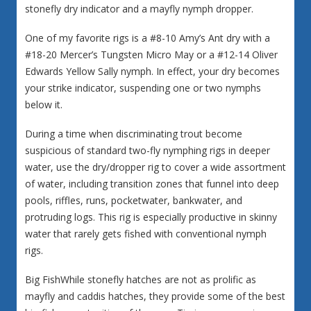
stonefly dry indicator and a mayfly nymph dropper.
One of my favorite rigs is a #8-10 Amy’s Ant dry with a
#18-20 Mercer’s Tungsten Micro May or a #12-14 Oliver
Edwards Yellow Sally nymph. In effect, your dry becomes
your strike indicator, suspending one or two nymphs
below it.
During a time when discriminating trout become
suspicious of standard two-fly nymphing rigs in deeper
water, use the dry/dropper rig to cover a wide assortment
of water, including transition zones that funnel into deep
pools, riffles, runs, pocketwater, bankwater, and
protruding logs. This rig is especially productive in skinny
water that rarely gets fished with conventional nymph
rigs.
Big FishWhile stonefly hatches are not as prolific as
mayfly and caddis hatches, they provide some of the best