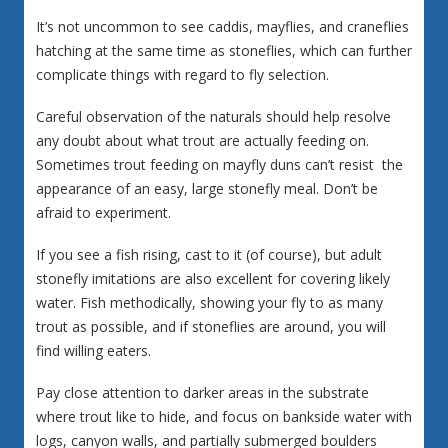
It’s not uncommon to see caddis, mayflies, and craneflies
hatching at the same time as stoneflies, which can further
complicate things with regard to fly selection.
Careful observation of the naturals should help resolve
any doubt about what trout are actually feeding on.
Sometimes trout feeding on mayfly duns can’t resist the
appearance of an easy, large stonefly meal. Don’t be
afraid to experiment.
If you see a fish rising, cast to it (of course), but adult
stonefly imitations are also excellent for covering likely
water. Fish methodically, showing your fly to as many
trout as possible, and if stoneflies are around, you will
find willing eaters.
Pay close attention to darker areas in the substrate
where trout like to hide, and focus on bankside water with
logs, canyon walls, and partially submerged boulders