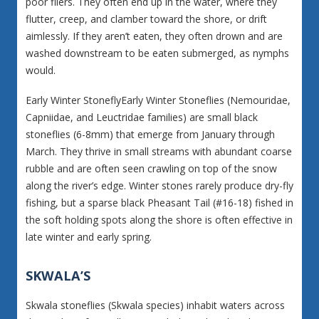
poor fliers. They often end up in the water, where they
flutter, creep, and clamber toward the shore, or drift
aimlessly. If they aren’t eaten, they often drown and are
washed downstream to be eaten submerged, as nymphs
would.
Early Winter StoneflyEarly Winter Stoneflies (Nemouridae,
Capniidae, and Leuctridae families) are small black
stoneflies (6-8mm) that emerge from January through
March. They thrive in small streams with abundant coarse
rubble and are often seen crawling on top of the snow
along the river’s edge. Winter stones rarely produce dry-fly
fishing, but a sparse black Pheasant Tail (#16-18) fished in
the soft holding spots along the shore is often effective in
late winter and early spring.
SKWALA’S
Skwala stoneflies (Skwala species) inhabit waters across