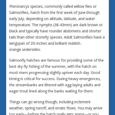
Pteronarcys species, commonly called willow flies or
Salmonflies, hatch from the first week of June through
early July, depending on altitude, latitude, and water
temperature. The nymphs (38-43mm) are dark brown or
black and typically have rounder abdomens and shorter
tails than other stonefly species. Adult Salmonflies have a
wingspan of 2½ inches and brilliant reddish-
orange undersides.
Salmonfly hatches are famous for providing some of the
best dry-fly fishing of the summer, with the hatch on
most rivers progressing slightly upriver each day. Good
timing is critical for success. During heavy emergences,
the streambanks are littered with egg-laying adults and
eager trout lined along the banks waiting for them.
Things can go wrong though, including inclement
weather, spring runoff, and erratic flows. You may arrive
too early—before the hatch really gets going—or you