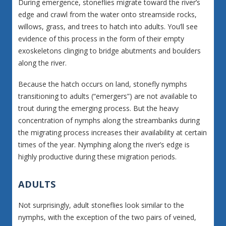
During emergence, stoneflies migrate toward the river’s
edge and crawl from the water onto streamside rocks,
willows, grass, and trees to hatch into adults. You’ll see
evidence of this process in the form of their empty
exoskeletons clinging to bridge abutments and boulders
along the river.
Because the hatch occurs on land, stonefly nymphs
transitioning to adults (“emergers”) are not available to
trout during the emerging process. But the heavy
concentration of nymphs along the streambanks during
the migrating process increases their availability at certain
times of the year. Nymphing along the river’s edge is
highly productive during these migration periods.
ADULTS
Not surprisingly, adult stoneflies look similar to the
nymphs, with the exception of the two pairs of veined,