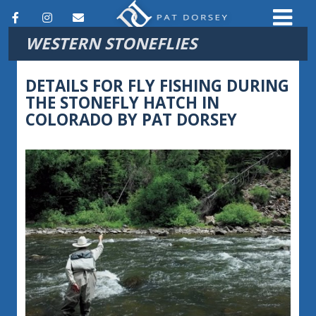
F
I
E
WESTERN STONEFLIES
a
n
m
c
s
a
DETAILS FOR FLY FISHING DURING
e
t
i
THE STONEFLY HATCH IN
COLORADO BY PAT DORSEY
b
a
l
o
g
o
r
k
a
m