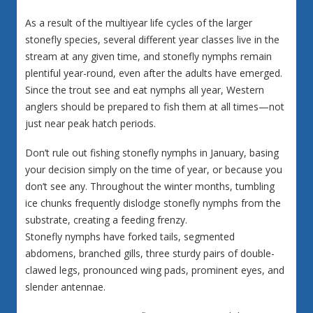
As a result of the multiyear life cycles of the larger
stonefly species, several different year classes live in the
stream at any given time, and stonefly nymphs remain
plentiful year-round, even after the adults have emerged.
Since the trout see and eat nymphs all year, Western
anglers should be prepared to fish them at all times—not
just near peak hatch periods.
Don’t rule out fishing stonefly nymphs in January, basing
your decision simply on the time of year, or because you
don’t see any. Throughout the winter months, tumbling
ice chunks frequently dislodge stonefly nymphs from the
substrate, creating a feeding frenzy.
Stonefly nymphs have forked tails, segmented
abdomens, branched gills, three sturdy pairs of double-
clawed legs, pronounced wing pads, prominent eyes, and
slender antennae.