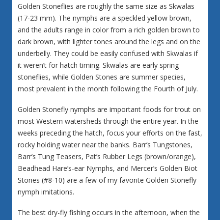
Golden Stoneflies are roughly the same size as Skwalas
(17-23 mm). The nymphs are a speckled yellow brown,
and the adults range in color from a rich golden brown to
dark brown, with lighter tones around the legs and on the
underbelly. They could be easily confused with Skwalas if
it weren’t for hatch timing. Skwalas are early spring
stoneflies, while Golden Stones are summer species,
most prevalent in the month following the Fourth of July.
Golden Stonefly nymphs are important foods for trout on
most Western watersheds through the entire year. In the
weeks preceding the hatch, focus your efforts on the fast,
rocky holding water near the banks. Barr’s Tungstones,
Barr’s Tung Teasers, Pat’s Rubber Legs (brown/orange),
Beadhead Hare’s-ear Nymphs, and Mercer’s Golden Biot
Stones (#8-10) are a few of my favorite Golden Stonefly
nymph imitations.
The best dry-fly fishing occurs in the afternoon, when the