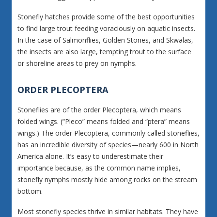
Stonefly hatches provide some of the best opportunities
to find large trout feeding voraciously on aquatic insects.
In the case of Salmonflies, Golden Stones, and Skwalas,
the insects are also large, tempting trout to the surface
or shoreline areas to prey on nymphs.
ORDER PLECOPTERA
Stoneflies are of the order Plecoptera, which means
folded wings. (“Pleco” means folded and “ptera” means
wings.) The order Plecoptera, commonly called stoneflies,
has an incredible diversity of species—nearly 600 in North
America alone. It’s easy to underestimate their
importance because, as the common name implies,
stonefly nymphs mostly hide among rocks on the stream
bottom.
Most stonefly species thrive in similar habitats. They have