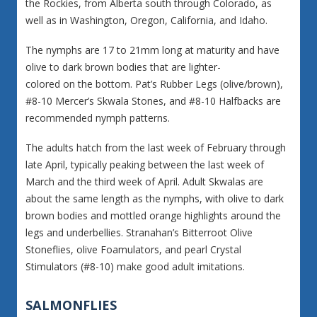
the Rockies, from Alberta south through Colorado, as
well as in Washington, Oregon, California, and Idaho.
The nymphs are 17 to 21mm long at maturity and have
olive to dark brown bodies that are lighter-
colored on the bottom. Pat’s Rubber Legs (olive/brown),
#8-10 Mercer’s Skwala Stones, and #8-10 Halfbacks are
recommended nymph patterns.
The adults hatch from the last week of February through
late April, typically peaking between the last week of
March and the third week of April. Adult Skwalas are
about the same length as the nymphs, with olive to dark
brown bodies and mottled orange highlights around the
legs and underbellies. Stranahan’s Bitterroot Olive
Stoneflies, olive Foamulators, and pearl Crystal
Stimulators (#8-10) make good adult imitations.
SALMONFLIES