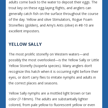
adults come back to the water to deposit their eggs. The
trout key on these egg-laying flights, and anglers can
generally catch fish on the surface throughout the course
of the day. Yellow and olive Stimulators, Rogue Foam
Stoneflies (golden), and Amy’s Ants (olive) in #8-10 are
excellent imposters.
YELLOW SALLY
The most prolific stonefly on Western waters—and
possibly the most overlooked—is the Yellow Sally or Little
Yellow Stonefly (Isoperla species). Many anglers don’t
recognize this hatch when it is occurring right before their
eyes, or don’t carry flies to imitate nymphs and adults in
the correct places and seasons.
Yellow Sally nymphs are a mottled light brown or tan
color (7-18mm). The adults are substantially lighter
colored, from pale yellow to fluorescent yellow or even