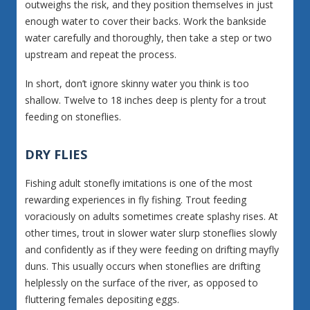
outweighs the risk, and they position themselves in just
enough water to cover their backs. Work the bankside
water carefully and thoroughly, then take a step or two
upstream and repeat the process.
In short, don’t ignore skinny water you think is too
shallow. Twelve to 18 inches deep is plenty for a trout
feeding on stoneflies.
DRY FLIES
Fishing adult stonefly imitations is one of the most
rewarding experiences in fly fishing. Trout feeding
voraciously on adults sometimes create splashy rises. At
other times, trout in slower water slurp stoneflies slowly
and confidently as if they were feeding on drifting mayfly
duns. This usually occurs when stoneflies are drifting
helplessly on the surface of the river, as opposed to
fluttering females depositing eggs.