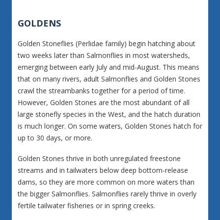
GOLDENS
Golden Stoneflies (Perlidae family) begin hatching about
two weeks later than Salmonflies in most watersheds,
emerging between early July and mid-August. This means
that on many rivers, adult Salmonflies and Golden Stones
crawl the streambanks together for a period of time.
However, Golden Stones are the most abundant of all
large stonefly species in the West, and the hatch duration
is much longer. On some waters, Golden Stones hatch for
up to 30 days, or more.
Golden Stones thrive in both unregulated freestone
streams and in tailwaters below deep bottom-release
dams, so they are more common on more waters than
the bigger Salmonflies. Salmonflies rarely thrive in overly
fertile tailwater fisheries or in spring creeks.