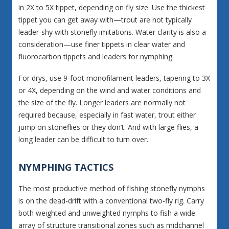
in 2X to 5X tippet, depending on fly size. Use the thickest
tippet you can get away with—trout are not typically
leader-shy with stonefly imitations. Water clarity is also a
consideration—use finer tippets in clear water and
fluorocarbon tippets and leaders for nymphing.
For drys, use 9-foot monofilament leaders, tapering to 3X
or 4X, depending on the wind and water conditions and
the size of the fly. Longer leaders are normally not
required because, especially in fast water, trout either
jump on stoneflies or they don’t. And with large flies, a
long leader can be difficult to turn over.
NYMPHING TACTICS
The most productive method of fishing stonefly nymphs
is on the dead-drift with a conventional two-fly rig. Carry
both weighted and unweighted nymphs to fish a wide
array of structure transitional zones such as midchannel