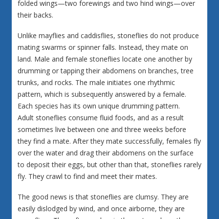
folded wings—two forewings and two hind wings—over
their backs.
Unlike mayflies and caddisflies, stoneflies do not produce
mating swarms or spinner falls. Instead, they mate on
land. Male and female stoneflies locate one another by
drumming or tapping their abdomens on branches, tree
trunks, and rocks. The male initiates one rhythmic
pattern, which is subsequently answered by a female.
Each species has its own unique drumming pattern.
Adult stoneflies consume fluid foods, and as a result
sometimes live between one and three weeks before
they find a mate. After they mate successfully, females fly
over the water and drag their abdomens on the surface
to deposit their eggs, but other than that, stoneflies rarely
fly. They crawl to find and meet their mates.
The good news is that stoneflies are clumsy. They are
easily dislodged by wind, and once airborne, they are