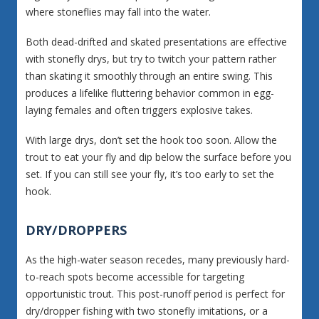
where stoneflies may fall into the water.
Both dead-drifted and skated presentations are effective
with stonefly drys, but try to twitch your pattern rather
than skating it smoothly through an entire swing. This
produces a lifelike fluttering behavior common in egg-
laying females and often triggers explosive takes.
With large drys, don’t set the hook too soon. Allow the
trout to eat your fly and dip below the surface before you
set. If you can still see your fly, it’s too early to set the
hook.
DRY/DROPPERS
As the high-water season recedes, many previously hard-
to-reach spots become accessible for targeting
opportunistic trout. This post-runoff period is perfect for
dry/dropper fishing with two stonefly imitations, or a