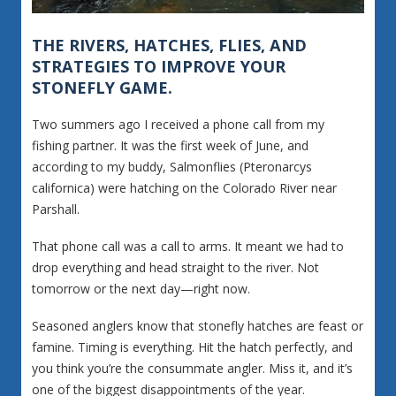
THE RIVERS, HATCHES, FLIES, AND
STRATEGIES TO IMPROVE YOUR
STONEFLY GAME.
Two summers ago I received a phone call from my
fishing partner. It was the first week of June, and
according to my buddy, Salmonflies (Pteronarcys
californica) were hatching on the Colorado River near
Parshall.
That phone call was a call to arms. It meant we had to
drop everything and head straight to the river. Not
tomorrow or the next day—right now.
Seasoned anglers know that stonefly hatches are feast or
famine. Timing is everything. Hit the hatch perfectly, and
you think you’re the consummate angler. Miss it, and it’s
one of the biggest disappointments of the year.