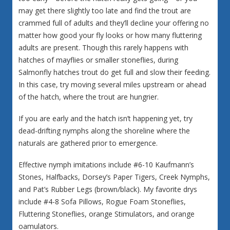
may get there slightly too late and find the trout are
crammed full of adults and they’ll decline your offering no
matter how good your fly looks or how many fluttering
adults are present. Though this rarely happens with
hatches of mayflies or smaller stoneflies, during
Salmonfly hatches trout do get full and slow their feeding.
In this case, try moving several miles upstream or ahead
of the hatch, where the trout are hungrier.
If you are early and the hatch isn’t happening yet, try
dead-drifting nymphs along the shoreline where the
naturals are gathered prior to emergence.
Effective nymph imitations include #6-10 Kaufmann’s
Stones, Halfbacks, Dorsey’s Paper Tigers, Creek Nymphs,
and Pat’s Rubber Legs (brown/black). My favorite drys
include #4-8 Sofa Pillows, Rogue Foam Stoneflies,
Fluttering Stoneflies, orange Stimulators, and orange
oamulators.