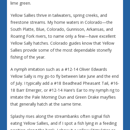
lime green.
Yellow Sallies thrive in tailwaters, spring creeks, and
freestone streams. My home waters in Colorado—the
South Platte, Blue, Colorado, Gunnison, Arkansas, and
Roaring Fork rivers, to name only a few—have excellent
Yellow Sally hatches. Colorado guides know that Yellow
Sallies provide some of the most dependable stonefly
fishing of the year.
A nymph imitation such as a #12-14 Oliver Edwards
Yellow Sally is my go-to fly between late June and the end
of July. I typically add a #18 Beadhead Pheasant Tail, #16-
18 Barr Emerger, or #12-14 Hare’s Ear to my nymph rig to
imitate the Pale Morning Dun and Green Drake mayflies
that generally hatch at the same time.
Splashy rises along the streambanks often signal fish
eating Yellow Sallies, and if I spot a fish lying in a feeding