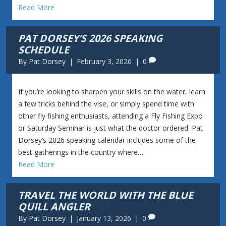
Read More
PAT DORSEY’S 2026 SPEAKING
SCHEDULE
By
Pat Dorsey
|
February 3, 2026
|
0
If you’re looking to sharpen your skills on the water, learn
a few tricks behind the vise, or simply spend time with
other fly fishing enthusiasts, attending a Fly Fishing Expo
or Saturday Seminar is just what the doctor ordered. Pat
Dorsey’s 2026 speaking calendar includes some of the
best gatherings in the country where…
Read More
TRAVEL THE WORLD WITH THE BLUE
QUILL ANGLER
By
Pat Dorsey
|
January 13, 2026
|
0