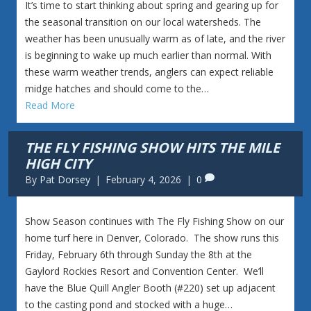
It’s time to start thinking about spring and gearing up for
the seasonal transition on our local watersheds. The
weather has been unusually warm as of late, and the river
is beginning to wake up much earlier than normal. With
these warm weather trends, anglers can expect reliable
midge hatches and should come to the…
Read More
THE FLY FISHING SHOW HITS THE MILE
HIGH CITY
By
Pat Dorsey
|
February 4, 2026
|
0
Show Season continues with The Fly Fishing Show on our
home turf here in Denver, Colorado. The show runs this
Friday, February 6th through Sunday the 8th at the
Gaylord Rockies Resort and Convention Center. We’ll
have the Blue Quill Angler Booth (#220) set up adjacent
to the casting pond and stocked with a huge…