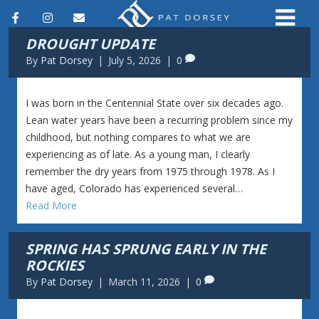
F
I
E
DROUGHT UPDATE
a
n
m
By
Pat Dorsey
|
July 5, 2026
|
0
c
s
a
e
t
i
I was born in the Centennial State over six decades ago.
b
a
l
Lean water years have been a recurring problem since my
childhood, but nothing compares to what we are
o
g
experiencing as of late. As a young man, I clearly
o
r
remember the dry years from 1975 through 1978. As I
k
a
have aged, Colorado has experienced several…
Read More
m
SPRING HAS SPRUNG EARLY IN THE
ROCKIES
By
Pat Dorsey
|
March 11, 2026
|
0