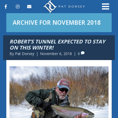
F
I
E
a
n
m
ARCHIVE FOR NOVEMBER 2018
c
s
a
e
t
i
ROBERT’S TUNNEL EXPECTED TO STAY
b
a
l
ON THIS WINTER!
o
g
By
Pat Dorsey
|
November 6, 2018
|
0
o
r
k
a
m