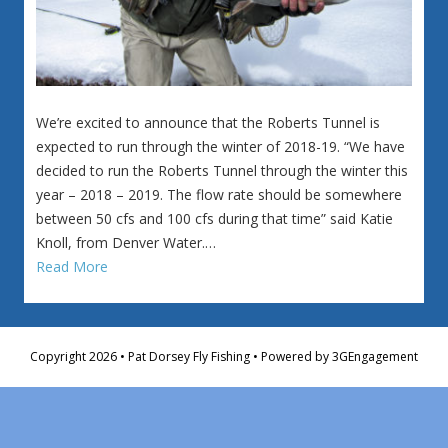
We’re excited to announce that the Roberts Tunnel is
expected to run through the winter of 2018-19. “We have
decided to run the Roberts Tunnel through the winter this
year – 2018 – 2019. The flow rate should be somewhere
between 50 cfs and 100 cfs during that time” said Katie
Knoll, from Denver Water.…
Read More
Copyright 2026 • Pat Dorsey Fly Fishing • Powered by
3GEngagement