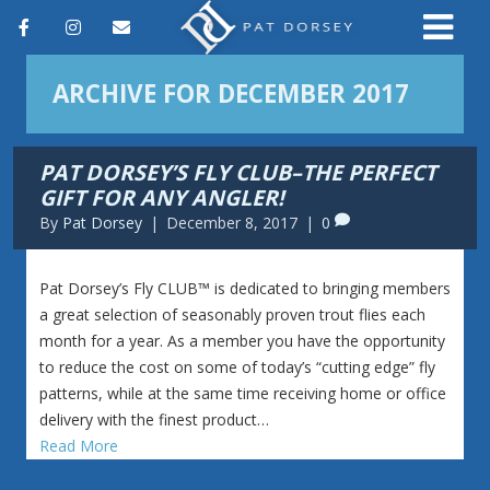
F
I
E
a
n
m
ARCHIVE FOR DECEMBER 2017
c
s
a
e
t
i
PAT DORSEY’S FLY CLUB–THE PERFECT
b
a
l
GIFT FOR ANY ANGLER!
o
g
By
Pat Dorsey
|
December 8, 2017
|
0
o
r
k
a
​Pat Dorsey’s Fly CLUB™ is dedicated to bringing members
a great selection of seasonably proven trout flies each
m
month for a year. As a member you have the opportunity
to reduce the cost on some of today’s “cutting edge” fly
patterns, while at the same time receiving home or office
delivery with the finest product…
Read More