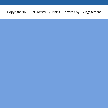
Copyright 2026 • Pat Dorsey Fly Fishing • Powered by
3GEngagement