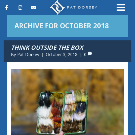
F
I
E
a
n
m
ARCHIVE FOR OCTOBER 2018
c
s
a
e
t
i
THINK OUTSIDE THE BOX
b
a
l
By
Pat Dorsey
|
October 3, 2018
|
0
o
g
o
r
k
a
m