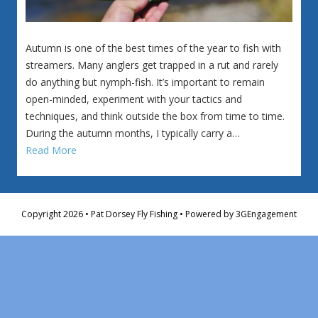
Autumn is one of the best times of the year to fish with
streamers. Many anglers get trapped in a rut and rarely
do anything but nymph-fish. It’s important to remain
open-minded, experiment with your tactics and
techniques, and think outside the box from time to time.
During the autumn months, I typically carry a…
Read More
Copyright 2026 • Pat Dorsey Fly Fishing • Powered by
3GEngagement