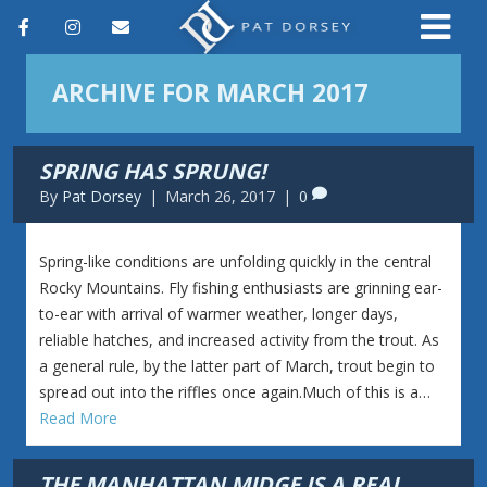
F
I
E
a
n
m
ARCHIVE FOR MARCH 2017
c
s
a
e
t
i
SPRING HAS SPRUNG!
b
a
l
By
Pat Dorsey
|
March 26, 2017
|
0
o
g
o
r
Spring-like conditions are unfolding quickly in the central
k
a
Rocky Mountains. Fly fishing enthusiasts are grinning ear-
to-ear with arrival of warmer weather, longer days,
m
reliable hatches, and increased activity from the trout. As
a general rule, by the latter part of March, trout begin to
spread out into the riffles once again.Much of this is a…
Read More
THE MANHATTAN MIDGE IS A REAL