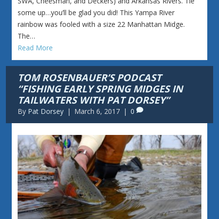
SWA, Cheesman, and Deckers) and Arkansas Rivers. Tie
some up…you’ll be glad you did! This Yampa River
rainbow was fooled with a size 22 Manhattan Midge.
The…
Read More
TOM ROSENBAUER’S PODCAST
“FISHING EARLY SPRING MIDGES IN
TAILWATERS WITH PAT DORSEY”
By
Pat Dorsey
|
March 6, 2017
|
0