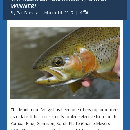
WINNER!
By
Pat Dorsey
|
March 14, 2017
|
4
The Manhattan Midge has been one of my top producers
as of late. It has consistently fooled selective trout on the
Yampa, Blue, Gunnison, South Platte (Charlie Meyers