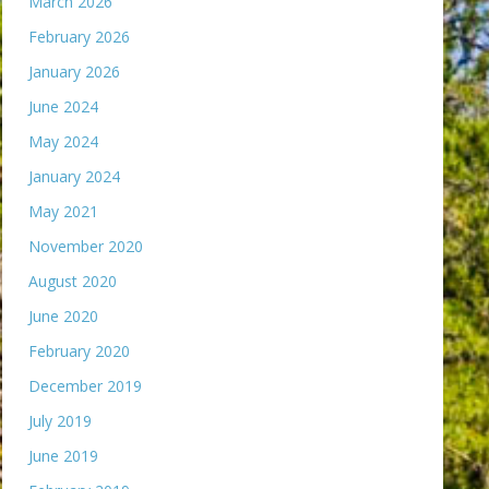
March 2026
February 2026
January 2026
June 2024
May 2024
January 2024
May 2021
November 2020
August 2020
June 2020
February 2020
December 2019
July 2019
June 2019