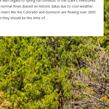
r with regard to spring run-off!Most of the state’s freestones
 normal flows (based on historic data) due to cool-weather
rivers like the Colorado and Gunnison are flowing over 2000
than they should be this time of…