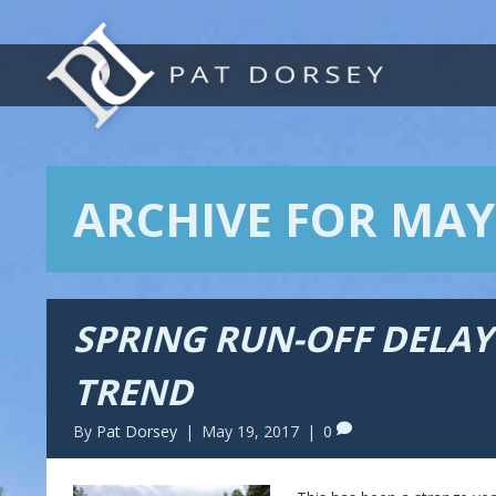
ARCHIVE FOR MAY
SPRING RUN-OFF DELA
TREND
By
Pat Dorsey
|
May 19, 2017
|
0