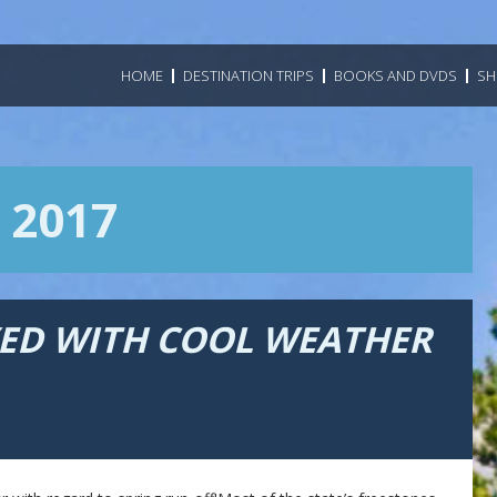
HOME
DESTINATION TRIPS
BOOKS AND DVDS
SH
 2017
YED WITH COOL WEATHER