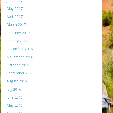
June 2017
May 2017
April 2017
March 2017
February 2017
January 2017
December 2016
November 2016
October 2016
September 2016
August 2016
July 2016
June 2016
May 2016