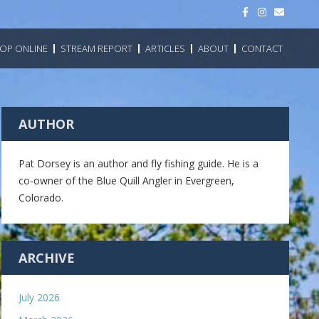
F
I
E
a
n
m
c
s
a
e
t
i
b
a
l
OP ONLINE
STREAM REPORT
ARTICLES
ABOUT
CONTACT
o
g
o
r
k
a
m
AUTHOR
Pat Dorsey is an author and fly fishing guide. He is a
co-owner of the Blue Quill Angler in Evergreen,
Colorado.
ARCHIVE
July 2026