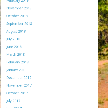
February 2019
November 2018
October 2018
September 2018
August 2018
July 2018
June 2018
March 2018
February 2018
January 2018
December 2017
November 2017
October 2017
July 2017