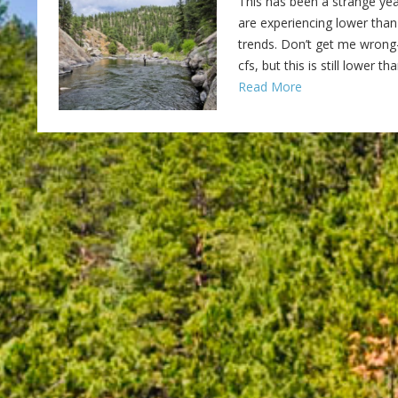
This has been a strange yea
are experiencing lower than
trends. Don’t get me wrong–
cfs, but this is still lower 
Read More