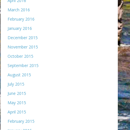
April 2016
March 2016
February 2016
January 2016
December 2015
November 2015
October 2015
September 2015
August 2015
July 2015
June 2015
May 2015
April 2015
February 2015