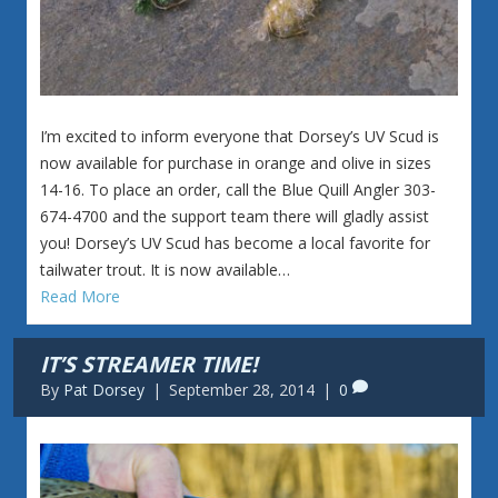
I’m excited to inform everyone that Dorsey’s UV Scud is
now available for purchase in orange and olive in sizes
14-16. To place an order, call the Blue Quill Angler 303-
674-4700 and the support team there will gladly assist
you! Dorsey’s UV Scud has become a local favorite for
tailwater trout. It is now available…
Read More
IT’S STREAMER TIME!
By
Pat Dorsey
|
September 28, 2014
|
0