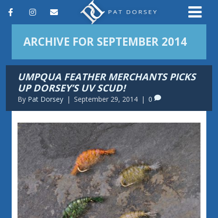
F
I
E
a
n
m
ARCHIVE FOR SEPTEMBER 2014
c
s
a
e
t
i
UMPQUA FEATHER MERCHANTS PICKS
b
a
l
UP DORSEY’S UV SCUD!
o
g
By
Pat Dorsey
|
September 29, 2014
|
0
o
r
k
a
m