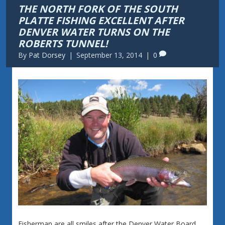
THE NORTH FORK OF THE SOUTH
PLATTE FISHING EXCELLENT AFTER
DENVER WATER TURNS ON THE
ROBERTS TUNNEL!
By
Pat Dorsey
|
September 13, 2014
|
0
Fisherman are all smiles after the Denver Water Board