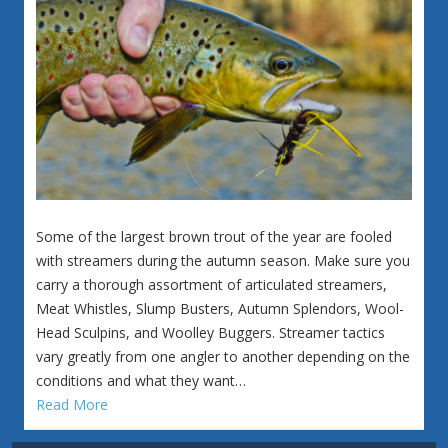
Some of the largest brown trout of the year are fooled
with streamers during the autumn season. Make sure you
carry a thorough assortment of articulated streamers,
Meat Whistles, Slump Busters, Autumn Splendors, Wool-
Head Sculpins, and Woolley Buggers. Streamer tactics
vary greatly from one angler to another depending on the
conditions and what they want…
Read More